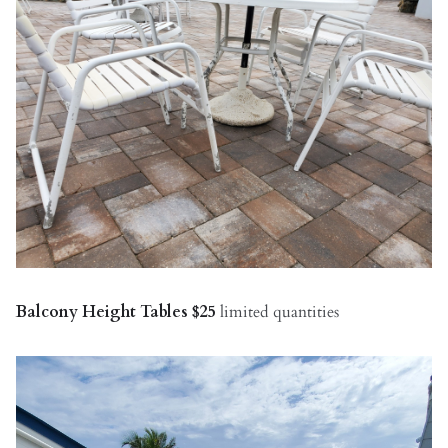
Balcony Height Tables $25
limited quantities