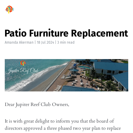
Patio Furniture Replacement
Amanda Akerman
|
18 Jul 2024
| 3 min read
Dear Jupiter Reef Club Owners,
It is with great delight to inform you that the board of
directors approved a three phased two year plan to replace