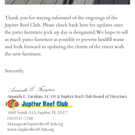
Thank you for staying informed of the ongoings of the
Jupiter Reef Club. Please check back here for updates once
the patio furniture pick up day is designated.We hope to sell
as much patio furniture as possible to prevent landfill waste
and look forward to updating the charm of the resort with
the new furniture.
Sincerely,