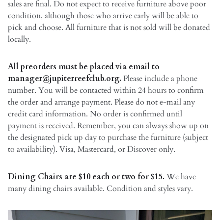
sales are final. Do not expect to receive furniture above poor
condition, although those who arrive early will be able to
pick and choose. All furniture that is not sold will be donated
locally.
All preorders must be placed via email to
manager@jupiterreefclub.org.
Please include a phone
number. You will be contacted within 24 hours to confirm
the order and arrange payment. Please do not e-mail any
credit card information. No order is confirmed until
payment is received. Remember, you can always show up on
the designated pick up day to purchase the furniture (subject
to availability). Visa, Mastercard, or Discover only.
Dining Chairs are $10 each or two for $15.
We have
many dining chairs available. Condition and styles vary.