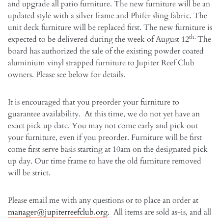
and upgrade all patio furniture. The new furniture will be an
updated style with a silver frame and Phifer sling fabric. The
unit deck furniture will be replaced first. The new furniture is
th.
expected to be delivered during the week of August 12
The
board has authorized the sale of the existing powder coated
aluminium vinyl strapped furniture to Jupiter Reef Club
owners. Please see below for details.
It is encouraged that you preorder your furniture to
guarantee availability. At this time, we do not yet have an
exact pick up date. You may not come early and pick out
your furniture, even if you preorder. Furniture will be first
come first serve basis starting at 10am on the designated pick
up day. Our time frame to have the old furniture removed
will be strict.
Please email me with any questions or to place an order at
manager@jupiterreefclub.org
. All items are sold as-is, and all