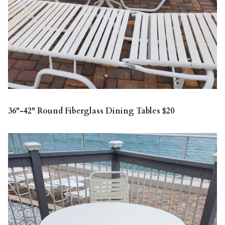
36"-42" Round Fiberglass Dining Tables $20