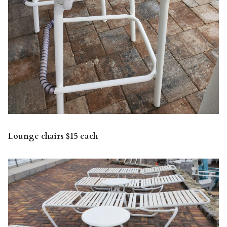
Lounge chairs $15 each