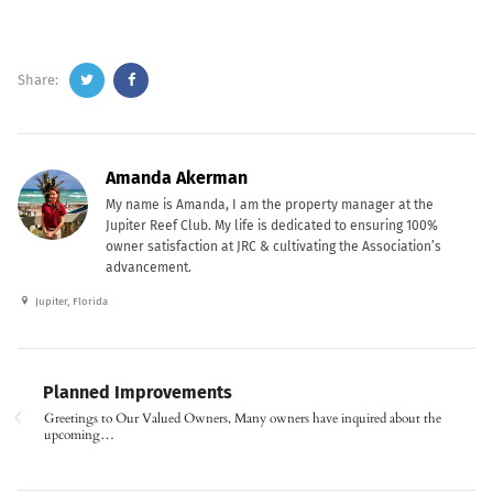
Share:
Amanda Akerman
My name is Amanda, I am the property manager at the
Jupiter Reef Club. My life is dedicated to ensuring 100%
owner satisfaction at JRC & cultivating the Association’s
advancement.
Jupiter, Florida
Planned Improvements
Greetings to Our Valued Owners, Many owners have inquired about the
upcoming…