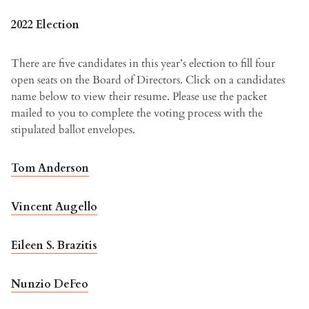
2022 Election
There are five candidates in this year’s election to fill four
open seats on the Board of Directors. Click on a candidates
name below to view their resume. Please use the packet
mailed to you to complete the voting process with the
stipulated ballot envelopes.
Tom Anderson
Vincent Augello
Eileen S. Brazitis
Nunzio DeFeo