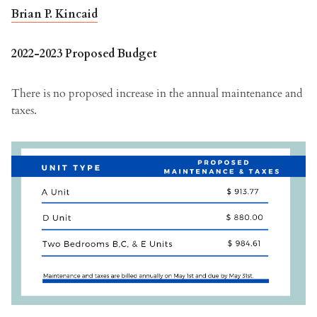
Brian P. Kincaid
2022-2023 Proposed Budget
There is no proposed increase in the annual maintenance and
taxes.