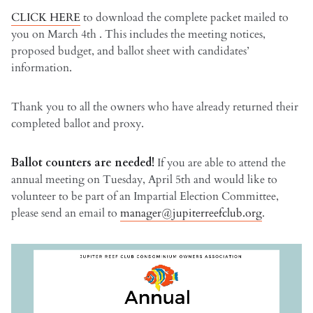
CLICK HERE
to download the complete packet mailed to
you on March 4th . This includes the meeting notices,
proposed budget, and ballot sheet with candidates’
information.
Thank you to all the owners who have already returned their
completed ballot and proxy.
Ballot counters are needed!
If you are able to attend the
annual meeting on Tuesday, April 5th and would like to
volunteer to be part of an Impartial Election Committee,
please send an email to
manager@jupiterreefclub.org
.