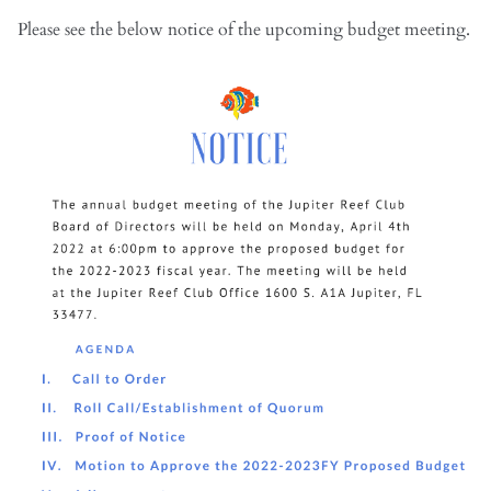
Please see the below notice of the upcoming budget meeting.