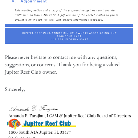
Please never hesitate to contact me with any questions,
suggestions, or concerns. Thank you for being a valued
Jupiter Reef Club owner.
Sincerely,