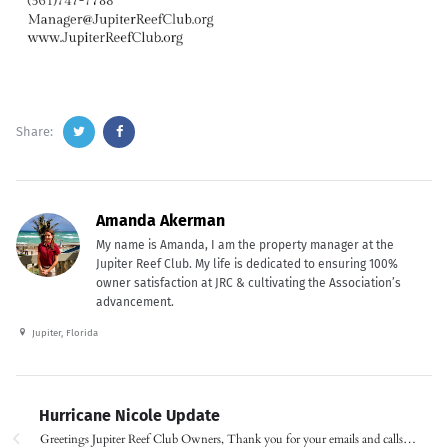
Share:
Amanda Akerman
My name is Amanda, I am the property manager at the
Jupiter Reef Club. My life is dedicated to ensuring 100%
owner satisfaction at JRC & cultivating the Association’s
advancement.
Jupiter, Florida
Hurricane Nicole Update
Greetings Jupiter Reef Club Owners, Thank you for your emails and calls…