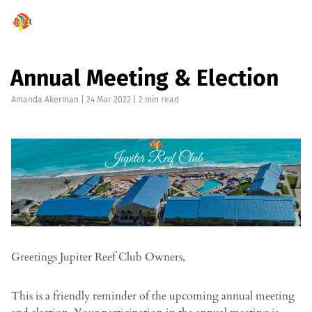
Annual Meeting & Election
Amanda Akerman
|
24 Mar 2022
| 2 min read
Greetings Jupiter Reef Club Owners,
This is a friendly reminder of the upcoming annual meeting