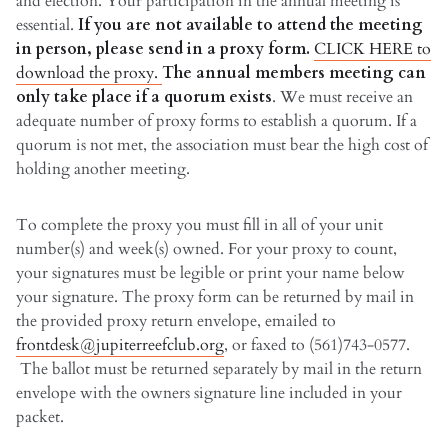
and election. Your participation in the annual meeting is
essential.
If you are not available to attend the meeting
in person, please send in a proxy form.
CLICK HERE to
download the proxy.
The annual members meeting can
only take place if a quorum exists
. We must receive an
adequate number of proxy forms to establish a quorum. If a
quorum is not met, the association must bear the high cost of
holding another meeting.
To complete the proxy you must fill in all of your unit
number(s) and week(s) owned. For your proxy to count,
your signatures must be legible or print your name below
your signature. The proxy form can be returned by mail in
the provided proxy return envelope, emailed to
frontdesk@jupiterreefclub.org
, or faxed to (561)743-0577.
The ballot must be returned separately by mail in the return
envelope with the owners signature line included in your
packet.