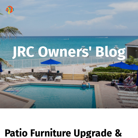
JRC Owners' Blog
Patio Furniture Upgrade &