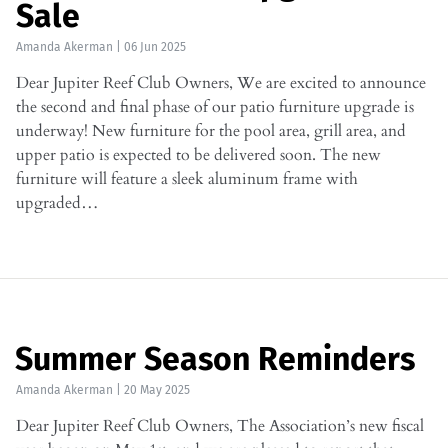
Sale
Amanda Akerman
|
06 Jun 2025
Dear Jupiter Reef Club Owners, We are excited to announce
the second and final phase of our patio furniture upgrade is
underway! New furniture for the pool area, grill area, and
upper patio is expected to be delivered soon. The new
furniture will feature a sleek aluminum frame with
upgraded…
Summer Season Reminders
Amanda Akerman
|
20 May 2025
Dear Jupiter Reef Club Owners, The Association’s new fiscal